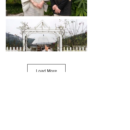
Load More
© Chicago Sister Cities International, 2021
All image rights reserved. Unauthorized use or reproduction
prohibited.
This site was created by a team of graduate students from