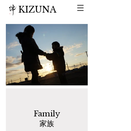
KIZUNA
​Family
家族