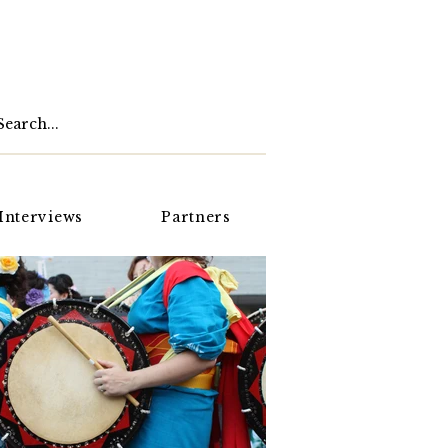
Interviews
Partners