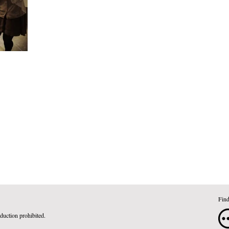
Find
duction prohibited.