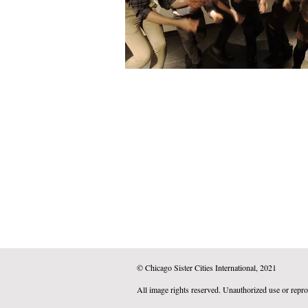
© Chicago Sister Cities International, 2021
All image rights reserved. Unauthorized use or repro