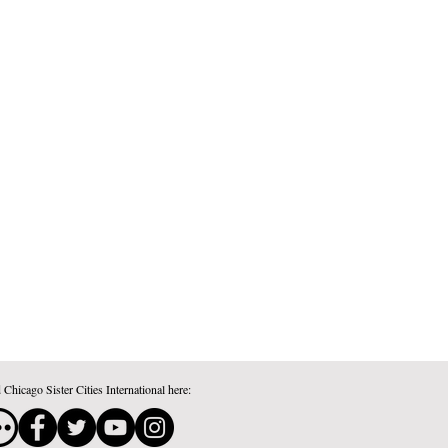
 Chicago Sister Cities International here: