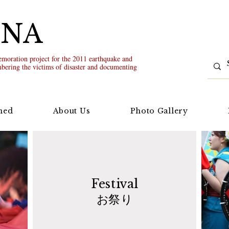
UNA
oration project for the 2011 earthquake and
bering the victims of disaster and documenting
ned
About Us
Photo Gallery
Festival
お祭り