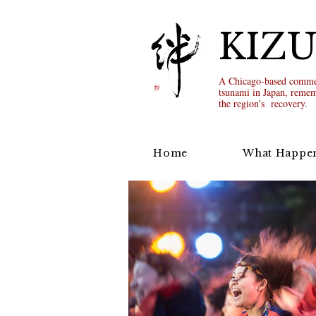
KIZ
A Chicago-based commem
tsunami in Japan, remem
the region's recovery.
Home
What Happe