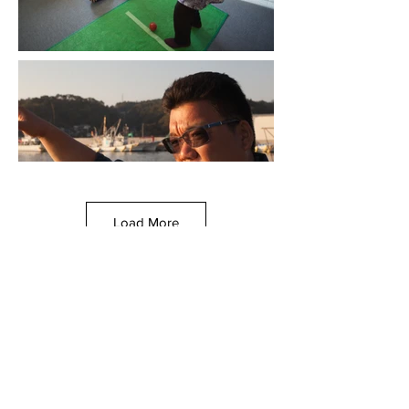
Load More
© Chicago Sister Cities International, 2021
All image rights reserved. Unauthorized use or reproduction
prohibited.
This site was created by a team of graduate students from