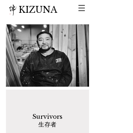
KIZUNA
Survivors
生存者