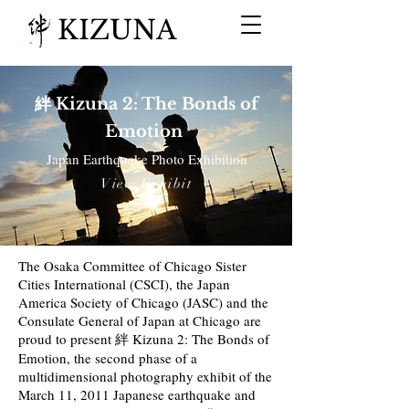
KIZUNA
絆 Kizuna 2: The Bonds of
Emotion
Japan Earthquake Photo Exhibition
View Exhibit
The Osaka Committee of Chicago Sister
Cities International (CSCI), the Japan
America Society of Chicago (JASC) and the
Consulate General of Japan at Chicago are
proud to present 絆 Kizuna 2: The Bonds of
Emotion, the second phase of a
multidimensional photography exhibit of the
March 11, 2011 Japanese earthquake and