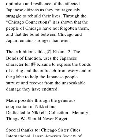
optimism and resilience of the affected
Japanese citizens as they courageously
struggle to rebuild their lives. Through the
“Chicago Connections” it is shown that the
people of Chicago have not forgotten them,
and that the bond between Chicago and
Japan remains stronger than ever.
The exhibition’s title, 絆 Kizuna 2: The
Bonds of Emotion, uses the Japanese
character for 絆 Kizuna to express the bonds
of caring and the outreach from every end of
the globe to help the Japanese people
survive and recover from the unspeakable
damage they have endured.
Made possible through the generous
cooperation of Nikkei Inc.
Dedicated to Nikkei’s Collection - Memory:
Things We Should Never Forget
Special thanks to: Chicago Sister Cities
International, Japan America Society of