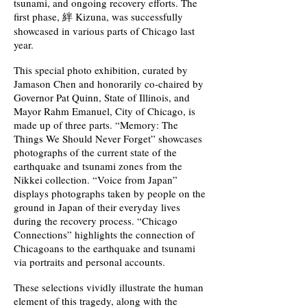
tsunami, and ongoing recovery efforts. The
first phase, 絆 Kizuna, was successfully
showcased in various parts of Chicago last
year.
This special photo exhibition, curated by
Jamason Chen and honorarily co-chaired by
Governor Pat Quinn, State of Illinois, and
Mayor Rahm Emanuel, City of Chicago, is
made up of three parts. “Memory: The
Things We Should Never Forget” showcases
photographs of the current state of the
earthquake and tsunami zones from the
Nikkei collection. “Voice from Japan”
displays photographs taken by people on the
ground in Japan of their everyday lives
during the recovery process. “Chicago
Connections” highlights the connection of
Chicagoans to the earthquake and tsunami
via portraits and personal accounts.
These selections vividly illustrate the human
element of this tragedy, along with the