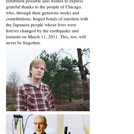
exhibition possible also wishes to express
grateful thanks to the people of Chicago,
who, through their generous works and
contributions, forged bonds of emotion with
the Japanese people whose lives were
forever changed by the earthquake and
tsunami on March 11, 2011. This, too, will
never be forgotten.