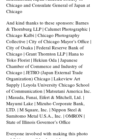
Chicago and Consulate General of Japan at
Chicago
And kind thanks to these sponsors: Barnes
& Thornburg LLP | Calumet Photographic |
Chicago Kalbi | Chicago Photography
Collective | City of Chicago Mayor’s Office |
City of Osaka | Federal Reserve Bank of
Chicago | Grant Thornton LLP | Hana to
Yoko Florist | Hekiun Oda | Japanese
Chamber of Commerce and Industry of
Chicago | JETRO (Japan External Trade
Organization) Chicago | Lakeview Art
Supply | Loyola University Chicago School
of Communication | Matsutani America Inc.
| Masuda, Funai, Eifert & Mitchell, Ltd. |
Mayumi Lake | Mizuho Corporate Bank,
LTD. | M Square, Inc. | Nippon Steel &
Sumitomo Metal U.S.A., Inc. | OMRON |
State of Illinois Governor’s Office
Everyone involved with making this photo