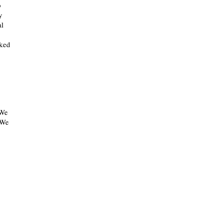
o
y
al
lked
 We
 We