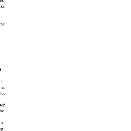
ves
ake
the
d
d
ne.
to.
much
the
lm
ng