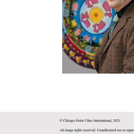
© Chicago Sister Cities International, 2021
All image rights reserved. Unauthorized use or repro