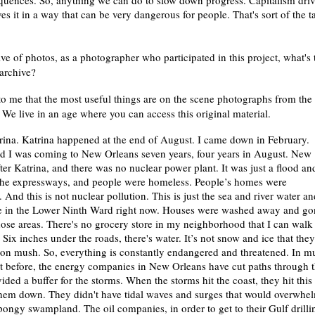
quences. So, anything we can do to slow down progress. Capitalism dri
ves it in a way that can be very dangerous for people. That's sort of the t
ive of photos, as a photographer who participated in this project, what's 
 archive?
to me that the most useful things are on the scene photographs from the
it. We live in an age where you can access this original material.
ina. Katrina happened at the end of August. I came down in February.
and I was coming to New Orleans seven years, four years in August. New
fter Katrina, and there was no nuclear power plant. It was just a flood an
the expressways, and people were homeless. People’s homes were
 And this is not nuclear pollution. This is just the sea and river water an
live in the Lower Ninth Ward right now. Houses were washed away and go
ose areas. There's no grocery store in my neighborhood that I can walk 
 Six inches under the roads, there's water. It’s not snow and ice that they
lt on mush. So, everything is constantly endangered and threatened. In 
t before, the energy companies in New Orleans have cut paths through 
ded a buffer for the storms. When the storms hit the coast, they hit this
hem down. They didn't have tidal waves and surges that would overwhe
pongy swampland. The oil companies, in order to get to their Gulf drilli