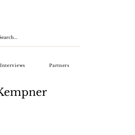
Interviews
Partners
oKempner