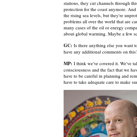
stations, they cut channels through thi
protection for the coast anymore. And 
the rising sea levels, but they're unpr
problems all over the world that are ca
many cases of the oil or energy compa
about global warming. Maybe a few scie
GC:
Is there anything else you want to
have any additional comments on thi
MP:
I think we've covered it. We've t
consciousness and the fact that we hav
have to be careful in planning and r
have to take adequate care to make sur