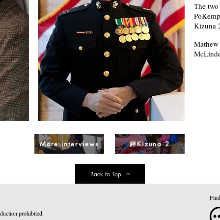
The two 
PoKempn
Kizuna 
Mathew D
McLinde
絆Kizuna 2
More interviews
Back to Top
Find
duction prohibited.