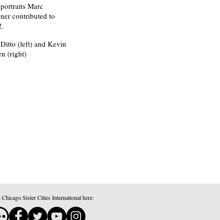
portraits Marc
er contributed to
2.
itto (left) and Kevin
n (right)
 Chicago Sister Cities International here: