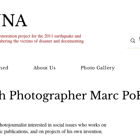
UNA
oration project for the 2011 earthquake and
bering the victims of disaster and documenting
ned
About Us
Photo Gallery
ith Photographer Marc P
tojournalist interested in social issues who works on
ic publications, and on projects of his own invention.