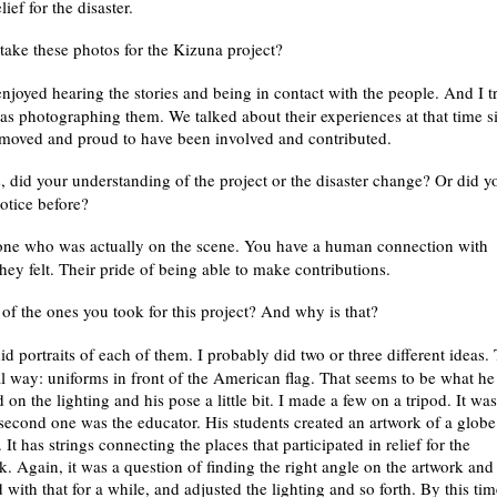
lief for the disaster.
take these photos for the Kizuna project?
joyed hearing the stories and being in contact with the people. And I t
was photographing them. We talked about their experiences at that time s
y moved and proud to have been involved and contributed.
 did your understanding of the project or the disaster change? Or did y
otice before?
eone who was actually on the scene. You have a human connection with
ey felt. Their pride of being able to make contributions.
 of the ones you took for this project? And why is that?
d portraits of each of them. I probably did two or three different ideas.
l way: uniforms in front of the American flag. That seems to be what he
n the lighting and his pose a little bit. I made a few on a tripod. It was
second one was the educator. His students created an artwork of a globe.
t has strings connecting the places that participated in relief for the
k. Again, it was a question of finding the right angle on the artwork and
with that for a while, and adjusted the lighting and so forth. By this tim