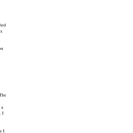
ried
ix
ou
 The
 a
 I
e I