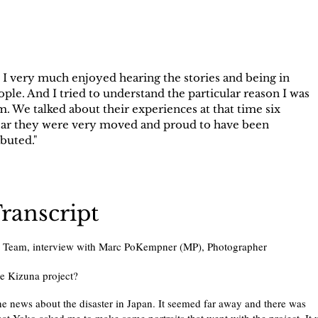
 I very much enjoyed hearing the stories and being in
ople. And I tried to understand the particular reason I was
 We talked about their experiences at that time six
clear they were very moved and proud to have been
buted."
Transcript
e Team, interview with Marc PoKempner (MP), Photographer
he Kizuna project?
e news about the disaster in Japan. It seemed far away and there was