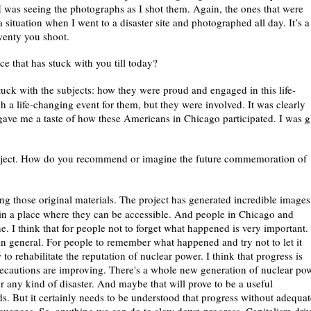
I was seeing the photographs as I shot them. Again, the ones that were
a situation when I went to a disaster site and photographed all day. It’s a
twenty you shoot.
e that has stuck with you till today?
tuck with the subjects: how they were proud and engaged in this life-
ch a life-changing event for them, but they were involved. It was clearly
gave me a taste of how these Americans in Chicago participated. I was g
project. How do you recommend or imagine the future commemoration of
ng those original materials. The project has generated incredible images
 in a place where they can be accessible. And people in Chicago and
e. I think that for people not to forget what happened is very important.
 in general. For people to remember what happened and try not to let it
 rehabilitate the reputation of nuclear power. I think that progress is
recautions are improving. There's a whole new generation of nuclear po
 or any kind of disaster. And maybe that will prove to be a useful
ds. But it certainly needs to be understood that progress without adequat