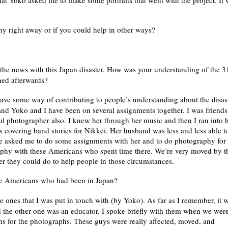
at Yoko asked me to make some portraits that went with the project. It
y right away or if you could help in other ways?
the news with this Japan disaster. How was your understanding of the 3
ned afterwards?
ve some way of contributing to people’s understanding about the disast
and Yoko and I have been on several assignments together. I was friends
 photographer also. I knew her through her music and then I ran into 
covering band stories for Nikkei. Her husband was less and less able t
he asked me to do some assignments with her and to do photography for 
phy with these Americans who spent time there. We’re very moved by t
er they could do to help people in those circumstances.
he Americans who had been in Japan?
e ones that I was put in touch with (by Yoko). As far as I remember, it 
 the other one was an educator. I spoke briefly with them when we wer
s for the photographs. These guys were really affected, moved, and