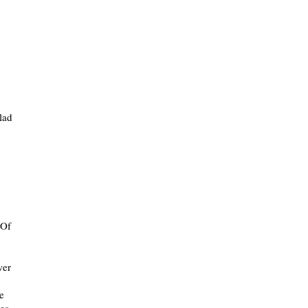
lad
 Of
wer
e