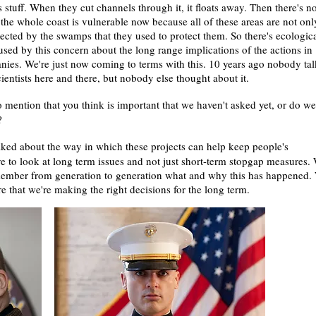
s stuff. When they cut channels through it, it floats away. Then there's n
the whole coast is vulnerable now because all of these areas are not onl
otected by the swamps that they used to protect them. So there's ecologic
used by this concern about the long range implications of the actions in
nies. We're just now coming to terms with this. 10 years ago nobody ta
ntists here and there, but nobody else thought about it.
 mention that you think is important that we haven't asked yet, or do we
s?
alked about the way in which these projects can help keep people's
e to look at long term issues and not just short-term stopgap measures.
emember from generation to generation what and why this has happened.
e that we're making the right decisions for the long term.