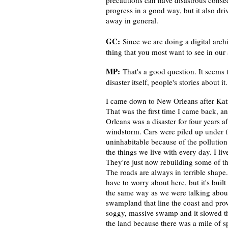
precautions can have disastrous conse
progress in a good way, but it also dri
away in general.
GC:
Since we are doing a digital arch
thing that you most want to see in our
MP:
That's a good question. It seems 
disaster itself, people's stories about 
I came down to New Orleans after Katr
That was the first time I came back, 
Orleans was a disaster for four years a
windstorm. Cars were piled up under 
uninhabitable because of the pollution.
the things we live with every day. I 
They're just now rebuilding some of th
The roads are always in terrible shape.
have to worry about here, but it's bui
the same way as we were talking abou
swampland that line the coast and provi
soggy, massive swamp and it slowed t
the land because there was a mile of s