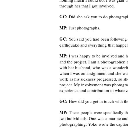
nothing much I could do. I was glad th
through her that I got involved.
GC:
Did she ask you to do photograph
MP:
Just photographs.
GC:
You said you had been following 
earthquake and everything that happe
MP:
I was happy to be involved and ha
and the project. I am a photographer, 
with her husband, who was a wonderful
when I was on assignment and she was 
work as his sickness progressed, so s
project. My involvement was photogra
experience and contribution to whatev
GC:
How did you get in touch with t
MP:
These people were specifically th
two individuals. One was a marine and
photographing. Yoko wrote the caption