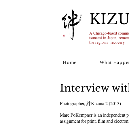
KIZ
A Chicago-based commem
tsunami in Japan, remem
the region's recovery.
Home
What Happe
Interview w
Photographer, 絆Kizuna 2 (2013)
Marc PoKempner is an independent pho
assignment for print, film and electron