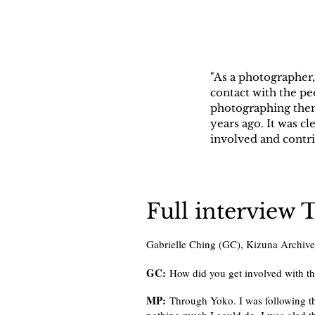
"As a photographer,
contact with the pe
photographing them.
years ago. It was 
involved and contri
Full interview 
Gabrielle Ching (GC), Kizuna Archiv
GC:
How did you get involved with t
MP:
Through Yoko. I was following th