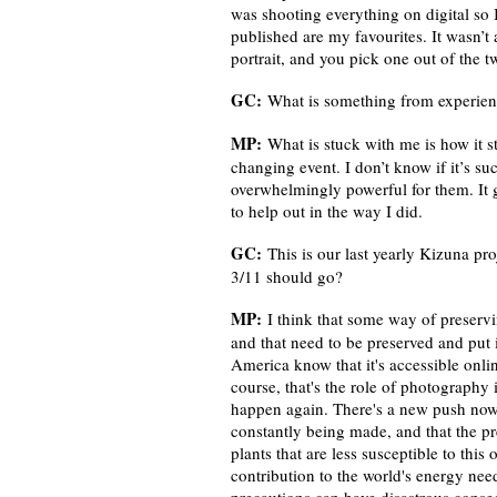
was shooting everything on digital so 
published are my favourites. It wasn’t 
portrait, and you pick one out of the 
GC:
What is something from experienc
MP:
What is stuck with me is how it s
changing event. I don’t know if it’s su
overwhelmingly powerful for them. It 
to help out in the way I did.
GC:
This is our last yearly Kizuna 
3/11 should go?
MP:
I think that some way of preservi
and that need to be preserved and put
America know that it's accessible onlin
course, that's the role of photography
happen again. There's a new push now to
constantly being made, and that the p
plants that are less susceptible to this
contribution to the world's energy nee