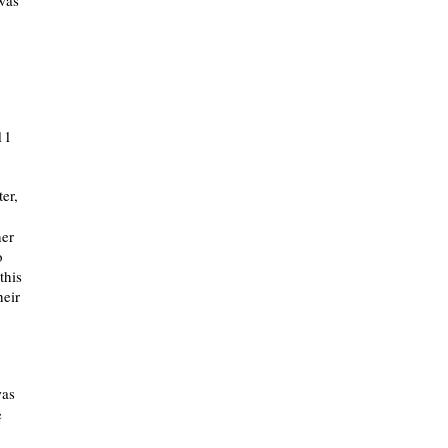
 was
11
er,
her
o
this
heir
was
e