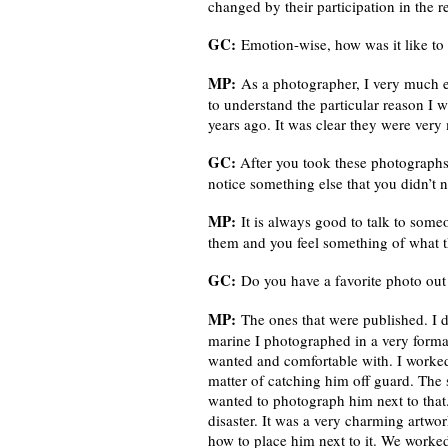
changed by their participation in the re
GC:
Emotion-wise, how was it like to 
MP:
As a photographer, I very much en
to understand the particular reason I 
years ago. It was clear they were ver
GC:
After you took these photographs,
notice something else that you didn’t n
MP:
It is always good to talk to som
them and you feel something of what th
GC:
Do you have a favorite photo out
MP:
The ones that were published. I di
marine I photographed in a very forma
wanted and comfortable with. I worked o
matter of catching him off guard. The 
wanted to photograph him next to that. I
disaster. It was a very charming artwor
how to place him next to it. We worked 